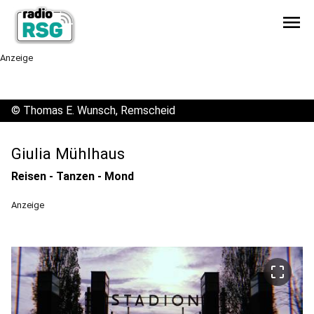
menu
Anzeige
©
Thomas E. Wunsch, Remscheid
Giulia Mühlhaus
Reisen - Tanzen - Mond
Anzeige
crop_free