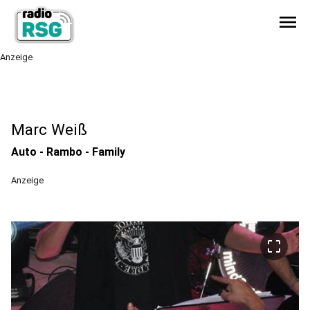
menu
Anzeige
Marc Weiß
Auto - Rambo - Family
Anzeige
crop_free